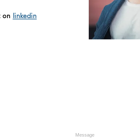
t on
linkedin
F
RE