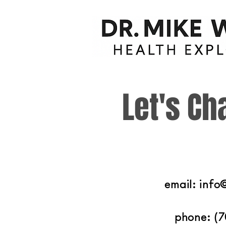
Let's Ch
email:
info
phone: (7