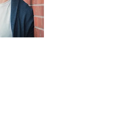
IND OUT MORE AND
QUEST A BOOKING