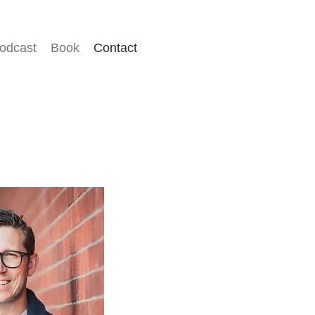
odcast
Book
Contact