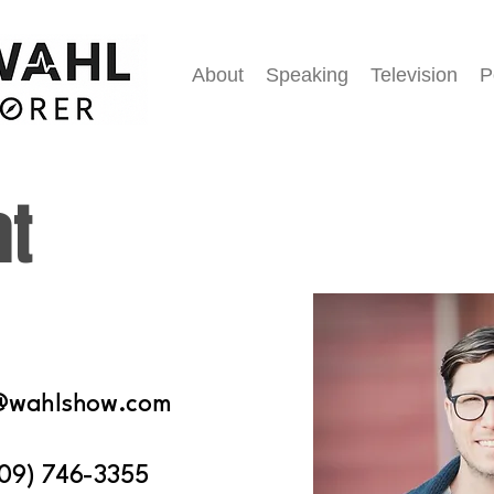
About
Speaking
Television
P
at
@wahlshow.com
09) 746-3355